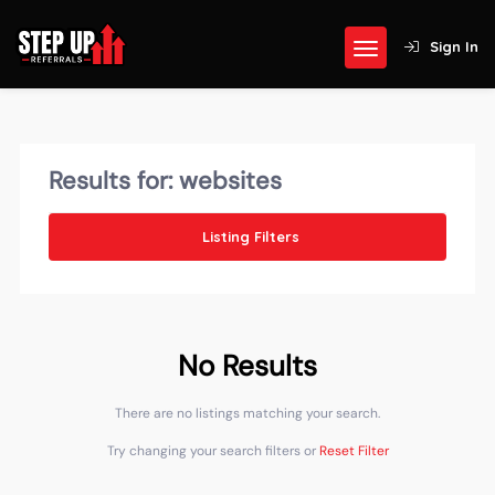
Sign In
Results for:
websites
Listing Filters
No Results
There are no listings matching your search.
Try changing your search filters or
Reset Filter