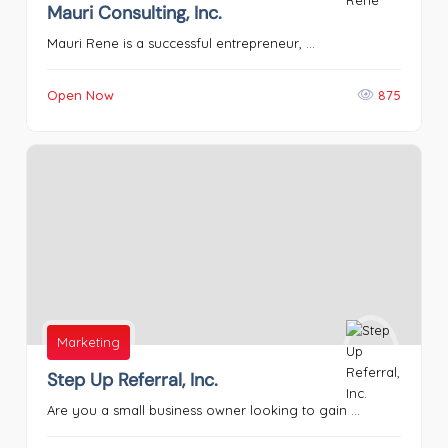
Mauri Consulting, Inc.
Mauri Rene is a successful entrepreneur, ...
Open Now
875
Marketing
Step Up Referral, Inc.
Are you a small business owner looking to gain ...