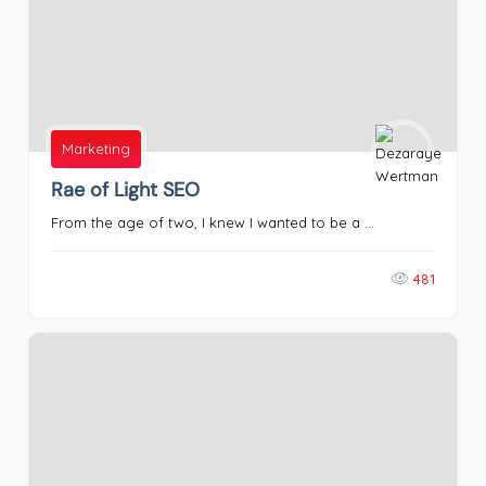
Marketing
Rae of Light SEO
From the age of two, I knew I wanted to be a ...
481