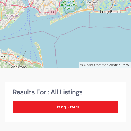
©
OpenStreetMap
contributors.
Results For :
All Listings
Listing Filters