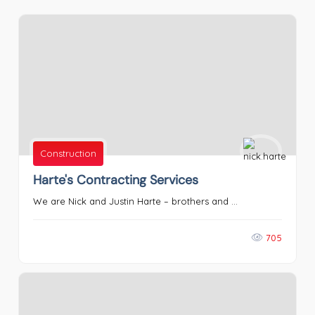
Construction
Harte's Contracting Services
We are Nick and Justin Harte – brothers and ...
705