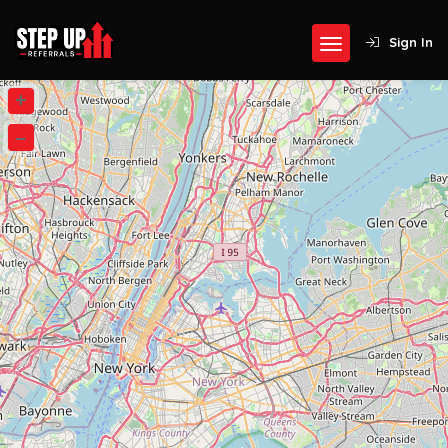
Sign In
+
–