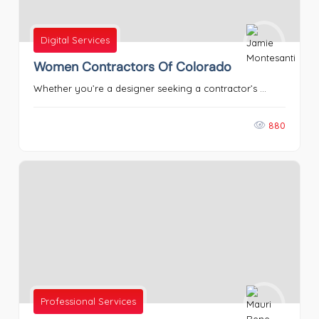
Digital Services
Women Contractors Of Colorado
Whether you’re a designer seeking a contractor’s ...
880
Professional Services