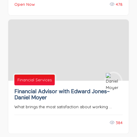
Open Now
478
Financial Services
Financial Advisor with Edward Jones-
Daniel Moyer
What brings the most satisfaction about working ...
384