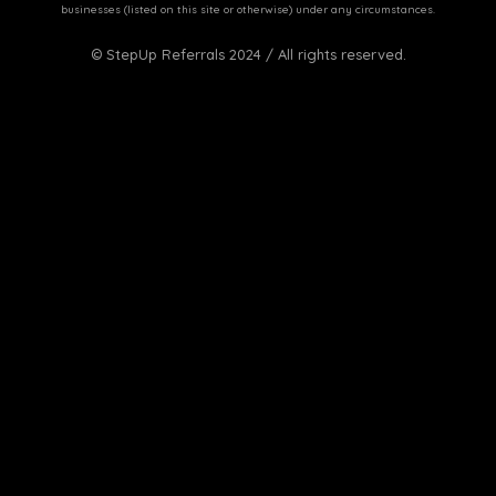
businesses (listed on this site or otherwise) under any circumstances.
© StepUp Referrals 2024 / All rights reserved.