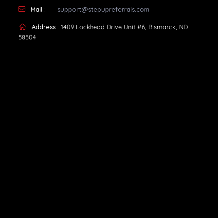
Mail :
support@stepupreferrals.com
Address :
1409 Lockhead Drive Unit #6, Bismarck, ND
58504