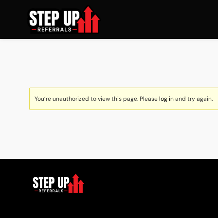
You’re unauthorized to view this page. Please
log in
and try again.