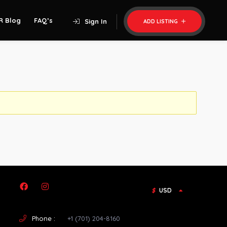
R Blog
FAQ’s
Sign In
ADD LISTING
$
USD
Phone :
+1 (701) 204-8160