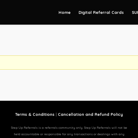
Home
Digital Referral Cards
SU
Terms & Conditions
|
Cancellation and Refund Policy
Step Up Referrals is a referrals community only. Step Up Referrals will not be
held accountable or responsible for any transactions or dealings with any