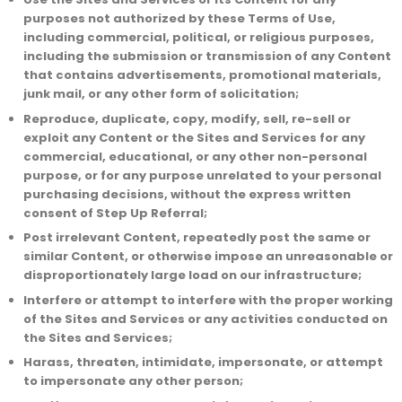
purposes not authorized by these Terms of Use,
including commercial, political, or religious purposes,
including the submission or transmission of any Content
that contains advertisements, promotional materials,
junk mail, or any other form of solicitation;
Reproduce, duplicate, copy, modify, sell, re-sell or
exploit any Content or the Sites and Services for any
commercial, educational, or any other non-personal
purpose, or for any purpose unrelated to your personal
purchasing decisions, without the express written
consent of Step Up Referral;
Post irrelevant Content, repeatedly post the same or
similar Content, or otherwise impose an unreasonable or
disproportionately large load on our infrastructure;
Interfere or attempt to interfere with the proper working
of the Sites and Services or any activities conducted on
the Sites and Services;
Harass, threaten, intimidate, impersonate, or attempt
to impersonate any other person;