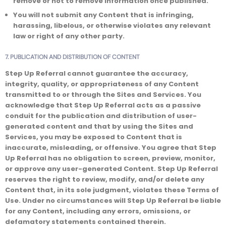
remove or not to remove information once published.
You will not submit any Content that is infringing,
harassing, libelous, or otherwise violates any relevant
law or right of any other party.
7. PUBLICATION AND DISTRIBUTION OF CONTENT
Step Up Referral cannot guarantee the accuracy,
integrity, quality, or appropriateness of any Content
transmitted to or through the Sites and Services. You
acknowledge that Step Up Referral acts as a passive
conduit for the publication and distribution of user-
generated content and that by using the Sites and
Services, you may be exposed to Content that is
inaccurate, misleading, or offensive. You agree that Step
Up Referral has no obligation to screen, preview, monitor,
or approve any user-generated Content. Step Up Referral
reserves the right to review, modify, and/or delete any
Content that, in its sole judgment, violates these Terms of
Use. Under no circumstances will Step Up Referral be liable
for any Content, including any errors, omissions, or
defamatory statements contained therein.