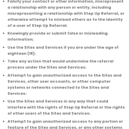
Falsify your contact or other information, misrepresent
a relationship with any person or entity, including
misrepresenting a relationship with Step Up Referral, or
otherwise attempt to mislead others as to the identity
of a user of Step Up Referral;
Knowingly provide or submit false or misleading
information;
Use the Sites and Services if you are under the age of
eighteen (18);
Take any action that would undermine the referral
process under the Sites and Services;
Attempt to gain unauthorized access to the Sites and
Services, other user accounts, or other computer
systems or networks connected to the Sites and
Services;
Use the Sites and Services in any way that could
interfere with the rights of Step Up Referral or the rights
of other users of the Sites and Services;
Attempt to gain unauthorized access to any portion or
feature of the Sites and Services, or any other systems