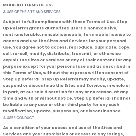
MODIFIED TERMS OF USE.
3. USE OF THE SITE AND SERVICES
Subject to full compliance with these Terms of Use, Step
Up Referral grants authorized users a nonexclusive,
nontransferable, nonsublicensable, terminable license to
access and use the Sites and Services for your personal
use. You agree not to access, reproduce, duplicate, copy,
sell, re-sell, modify, distribute, transmit, or otherwise
exploit the Sites or Services or any of their content for any
purpose except for your personal use and as described in
this Terms of Use, without the express written consent of
Step Up Referral. Step Up Referral may modify, update,
suspend or discontinue the Sites and Services, in whole or
in part, at our sole discretion for any or no reason, at any
time and with or without notice. Step Up Referral shall not
be liable to any user or other third party for any such
modification, update, suspension, or discontinuance.
4. USER CONDUCT
As a condition of your access and use of the Sites and
Services and your submission or access to any ratings,