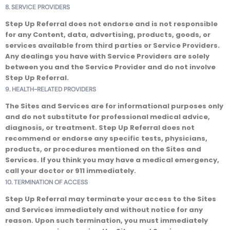
8. SERVICE PROVIDERS
Step Up Referral does not endorse and is not responsible
for any Content, data, advertising, products, goods, or
services available from third parties or Service Providers.
Any dealings you have with Service Providers are solely
between you and the Service Provider and do not involve
Step Up Referral.
9. HEALTH-RELATED PROVIDERS
The Sites and Services are for informational purposes only
and do not substitute for professional medical advice,
diagnosis, or treatment. Step Up Referral does not
recommend or endorse any specific tests, physicians,
products, or procedures mentioned on the Sites and
Services. If you think you may have a medical emergency,
call your doctor or 911 immediately.
10. TERMINATION OF ACCESS
Step Up Referral may terminate your access to the Sites
and Services immediately and without notice for any
reason. Upon such termination, you must immediately