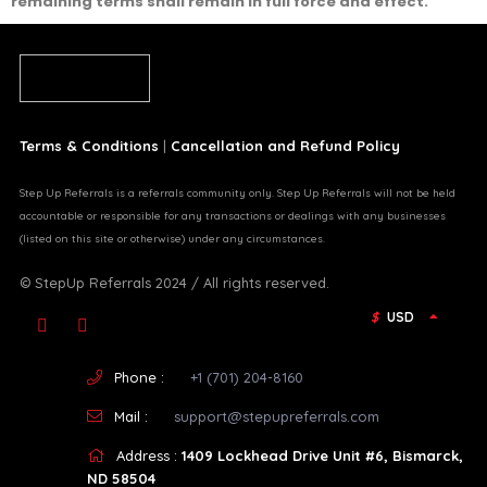
remaining terms shall remain in full force and effect.
Terms & Conditions
|
Cancellation and Refund Policy
Step Up Referrals is a referrals community only. Step Up Referrals will not be held
accountable or responsible for any transactions or dealings with any businesses
(listed on this site or otherwise) under any circumstances.
© StepUp Referrals 2024 / All rights reserved.
$
USD
Phone :
+1 (701) 204-8160
Mail :
support@stepupreferrals.com
Address :
1409 Lockhead Drive Unit #6, Bismarck,
ND 58504