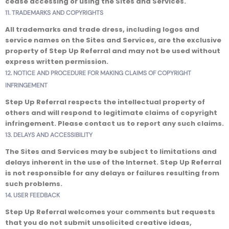
cease accessing or using the Sites and Services.
11. TRADEMARKS AND COPYRIGHTS
All trademarks and trade dress, including logos and
service names on the Sites and Services, are the exclusive
property of Step Up Referral and may not be used without
express written permission.
12. NOTICE AND PROCEDURE FOR MAKING CLAIMS OF COPYRIGHT
INFRINGEMENT
Step Up Referral respects the intellectual property of
others and will respond to legitimate claims of copyright
infringement. Please contact us to report any such claims.
13. DELAYS AND ACCESSIBILITY
The Sites and Services may be subject to limitations and
delays inherent in the use of the Internet. Step Up Referral
is not responsible for any delays or failures resulting from
such problems.
14. USER FEEDBACK
Step Up Referral welcomes your comments but requests
that you do not submit unsolicited creative ideas,