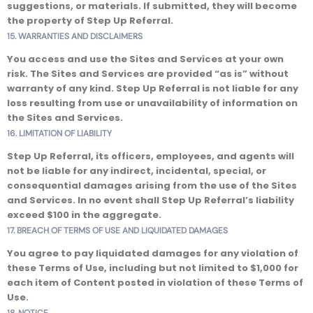
suggestions, or materials. If submitted, they will become
the property of Step Up Referral.
15. WARRANTIES AND DISCLAIMERS
You access and use the Sites and Services at your own
risk. The Sites and Services are provided “as is” without
warranty of any kind. Step Up Referral is not liable for any
loss resulting from use or unavailability of information on
the Sites and Services.
16. LIMITATION OF LIABILITY
Step Up Referral, its officers, employees, and agents will
not be liable for any indirect, incidental, special, or
consequential damages arising from the use of the Sites
and Services. In no event shall Step Up Referral’s liability
exceed $100 in the aggregate.
17. BREACH OF TERMS OF USE AND LIQUIDATED DAMAGES
You agree to pay liquidated damages for any violation of
these Terms of Use, including but not limited to $1,000 for
each item of Content posted in violation of these Terms of
Use.