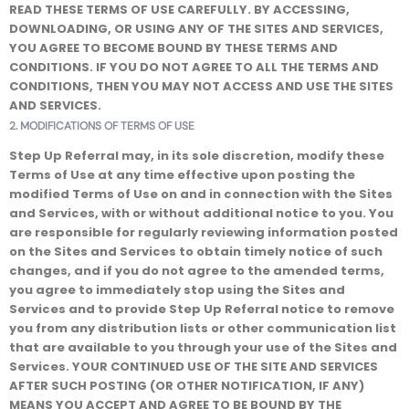
READ THESE TERMS OF USE CAREFULLY.
BY ACCESSING,
DOWNLOADING, OR USING ANY OF THE SITES AND SERVICES,
YOU AGREE TO BECOME BOUND BY THESE TERMS AND
CONDITIONS. IF YOU DO NOT AGREE TO ALL THE TERMS AND
CONDITIONS, THEN YOU MAY NOT ACCESS AND USE THE SITES
AND SERVICES.
2. MODIFICATIONS OF TERMS OF USE
Step Up Referral may, in its sole discretion, modify these
Terms of Use at any time effective upon posting the
modified Terms of Use on and in connection with the Sites
and Services, with or without additional notice to you. You
are responsible for regularly reviewing information posted
on the Sites and Services to obtain timely notice of such
changes, and if you do not agree to the amended terms,
you agree to immediately stop using the Sites and
Services and to provide Step Up Referral notice to remove
you from any distribution lists or other communication list
that are available to you through your use of the Sites and
Services. YOUR CONTINUED USE OF THE SITE AND SERVICES
AFTER SUCH POSTING (OR OTHER NOTIFICATION, IF ANY)
MEANS YOU ACCEPT AND AGREE TO BE BOUND BY THE