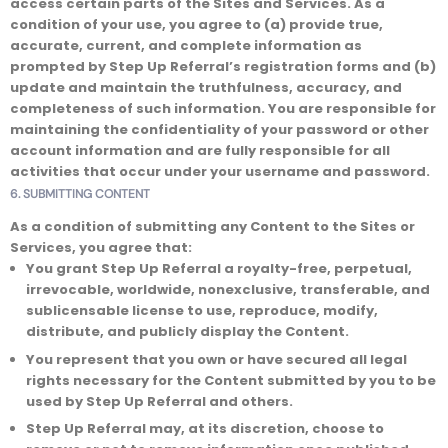
access certain parts of the Sites and Services. As a
condition of your use, you agree to (a) provide true,
accurate, current, and complete information as
prompted by Step Up Referral’s registration forms and (b)
update and maintain the truthfulness, accuracy, and
completeness of such information. You are responsible for
maintaining the confidentiality of your password or other
account information and are fully responsible for all
activities that occur under your username and password.
6. SUBMITTING CONTENT
As a condition of submitting any Content to the Sites or
Services, you agree that:
You grant Step Up Referral a royalty-free, perpetual,
irrevocable, worldwide, nonexclusive, transferable, and
sublicensable license to use, reproduce, modify,
distribute, and publicly display the Content.
You represent that you own or have secured all legal
rights necessary for the Content submitted by you to be
used by Step Up Referral and others.
Step Up Referral may, at its discretion, choose to