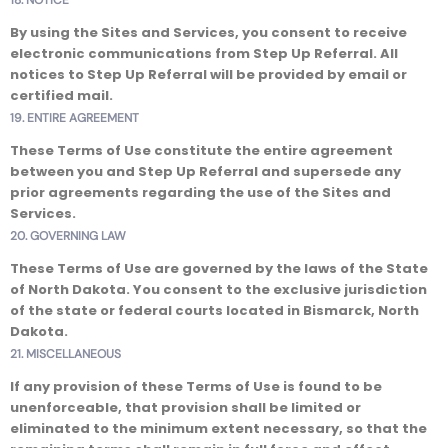
18. NOTICE
By using the Sites and Services, you consent to receive
electronic communications from Step Up Referral. All
notices to Step Up Referral will be provided by email or
certified mail.
19. ENTIRE AGREEMENT
These Terms of Use constitute the entire agreement
between you and Step Up Referral and supersede any
prior agreements regarding the use of the Sites and
Services.
20. GOVERNING LAW
These Terms of Use are governed by the laws of the State
of North Dakota. You consent to the exclusive jurisdiction
of the state or federal courts located in Bismarck, North
Dakota.
21. MISCELLANEOUS
If any provision of these Terms of Use is found to be
unenforceable, that provision shall be limited or
eliminated to the minimum extent necessary, so that the