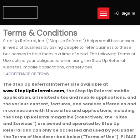
Sign In
Terms & Conditions
Step Up Referral, Inc. (“Step Up Referral”) helps small businesses
in need of business by asking people to refer business to these
businesses to help them in a time of need. The following Terms of
Use outline your obligations when using the Step Up Referral
websites, mobile applications, and services.
1. ACCEPTANCE OF TERMS
The Step Up Referral Internet site available at
www.StepUpReferrals.com
, the Step Up Referral mobile
application, all related sites and mobile applications, and
the various content, features, and services offered on and
in connection with these sites and applications, including
the Step Up Referral magazine (collectively, the “Sites
and Services”) are owned and operated by Step Up
Referral and can only be accessed and used by you under
the Terms of Use described below (“Terms of Use”).
PLEASE