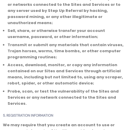
or networks connected to the Sites and Services or to
any server used by Step Up Referral by hacking,
password mining, or any other illegitimate or
unauthorized means;
Sell, share, or otherwise transfer your account
username, password, or other information;
Transmit or submit any materials that contain viruses,
Trojan horses, worms, time bombs, or other computer
programming routines;
Access, download, monitor, or copy any information
contained on our Sites and Services through artificial
means, including but not limited to, using any scraper,
robot, spider, or other automatic device;
Probe, scan, or test the vulnerability of the Sites and
Services or any network connected to the Sites and
Services.
5. REGISTRATION INFORMATION
We may require that you create an account to use or