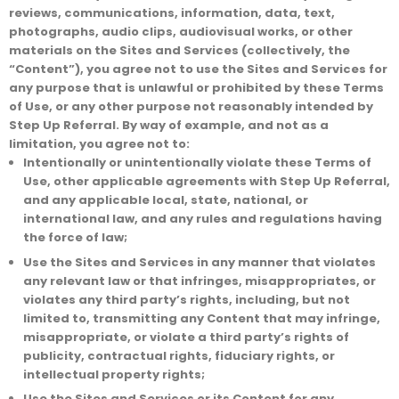
reviews, communications, information, data, text,
photographs, audio clips, audiovisual works, or other
materials on the Sites and Services (collectively, the
“Content”), you agree not to use the Sites and Services for
any purpose that is unlawful or prohibited by these Terms
of Use, or any other purpose not reasonably intended by
Step Up Referral. By way of example, and not as a
limitation, you agree not to:
Intentionally or unintentionally violate these Terms of
Use, other applicable agreements with Step Up Referral,
and any applicable local, state, national, or
international law, and any rules and regulations having
the force of law;
Use the Sites and Services in any manner that violates
any relevant law or that infringes, misappropriates, or
violates any third party’s rights, including, but not
limited to, transmitting any Content that may infringe,
misappropriate, or violate a third party’s rights of
publicity, contractual rights, fiduciary rights, or
intellectual property rights;
Use the Sites and Services or its Content for any