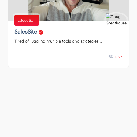
Education
SalesSite
Tired of juggling multiple tools and strategies ...
1623