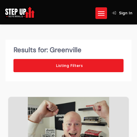
Sign In
Results for:
Greenville
Listing Filters