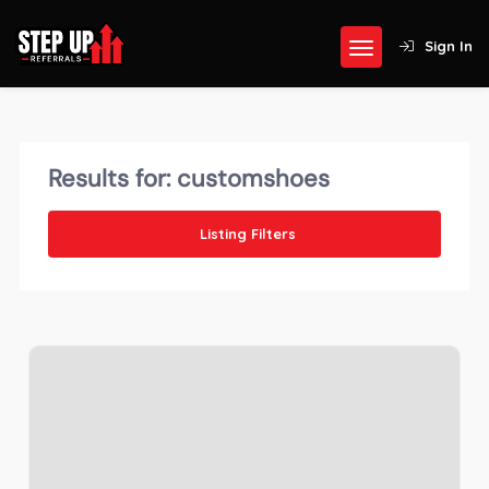
Sign In
Results for:
customshoes
Listing Filters