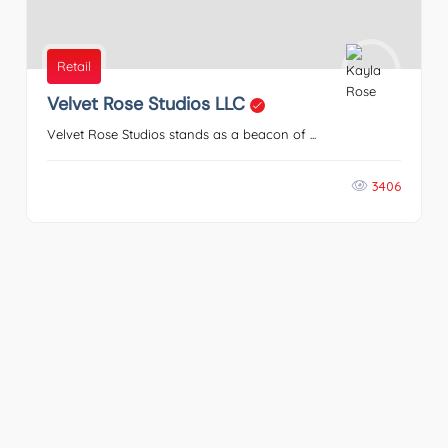
Retail
Velvet Rose Studios LLC
Velvet Rose Studios stands as a beacon of ...
3406