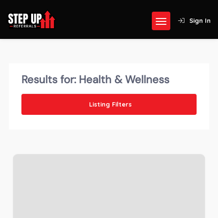
Sign In
Results for:
Health & Wellness
Listing Filters