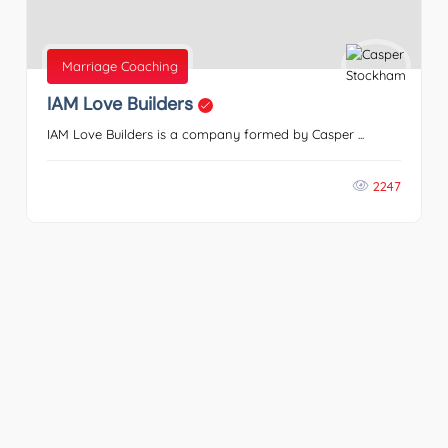
Marriage Coaching
IAM Love Builders
IAM Love Builders is a company formed by Casper ...
2247