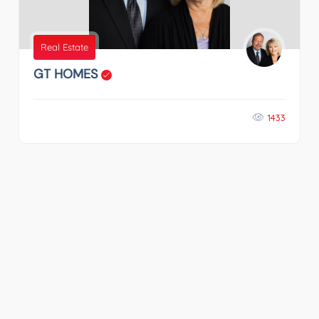
Real Estate
GT HOMES
1433