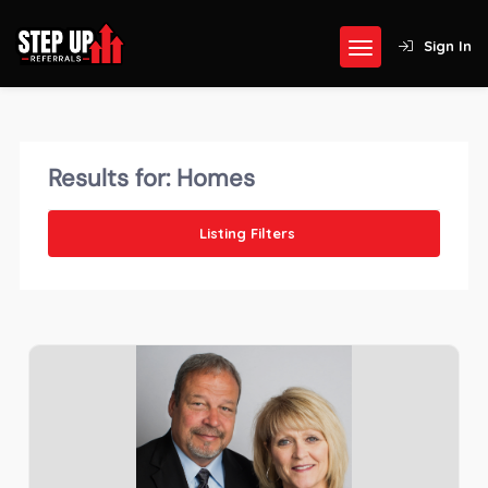
Sign In
Results for:
Homes
Listing Filters