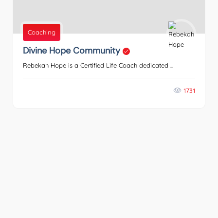
Coaching
Divine Hope Community
Rebekah Hope is a Certified Life Coach dedicated ...
1731