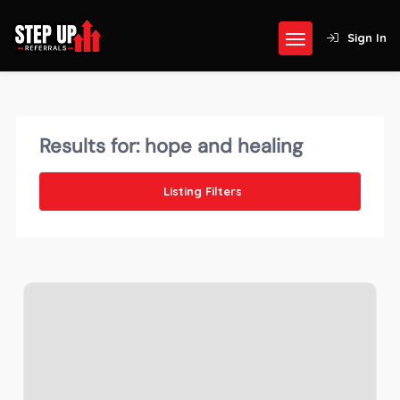
Sign In
Results for:
hope and healing
Listing Filters