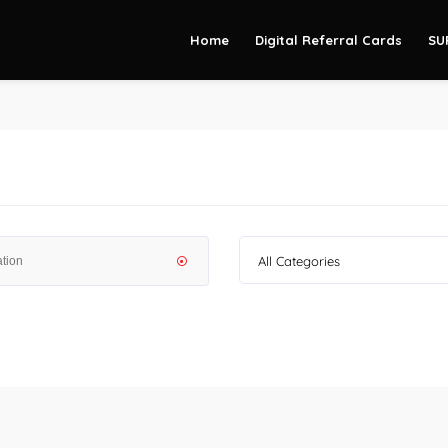
Home
Digital Referral Cards
SU
All Categories