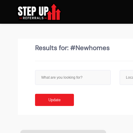
Results for:
#Newhomes
Update