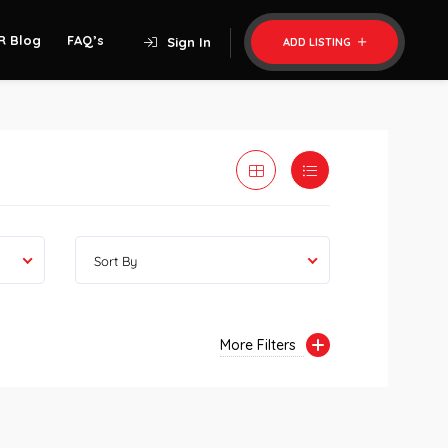
R Blog
FAQ’s
Sign In
ADD LISTING
Sort By
More Filters