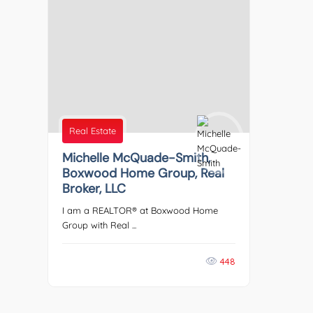
Real Estate
Michelle McQuade-Smith,
Boxwood Home Group, Real
Broker, LLC
I am a REALTOR® at Boxwood Home
Group with Real ...
448