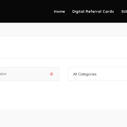
Home
Digital Referral Cards
SU
All Categories