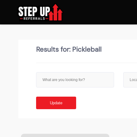
Results for:
Pickleball
Update