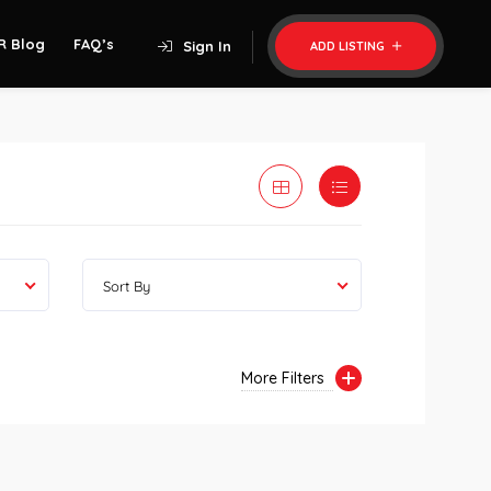
R Blog
FAQ’s
Sign In
ADD LISTING
Sort By
More Filters