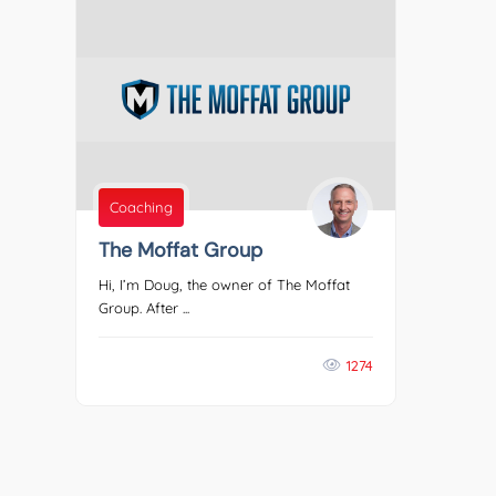
Coaching
The Moffat Group
Hi, I’m Doug, the owner of The Moffat
Group. After ...
1274