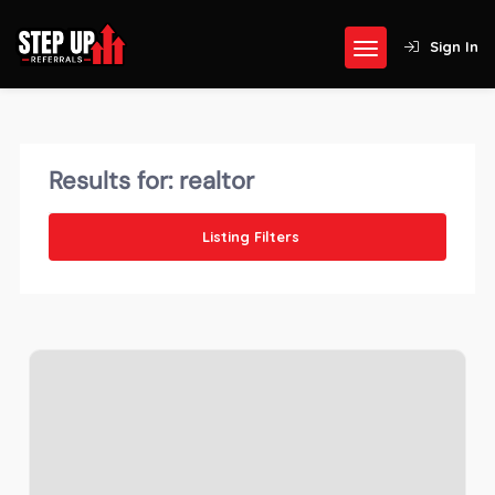
Sign In
Results for:
realtor
Listing Filters