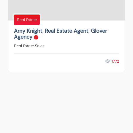
Real Estate
Amy Knight, Real Estate Agent, Glover
Agency
Real Estate Sales
1772