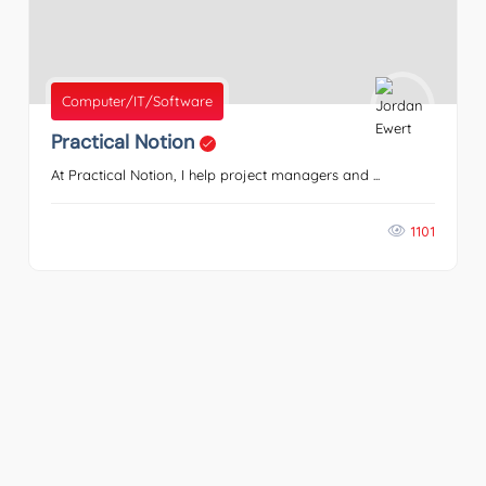
Computer/IT/Software
Practical Notion
At Practical Notion, I help project managers and ...
1101