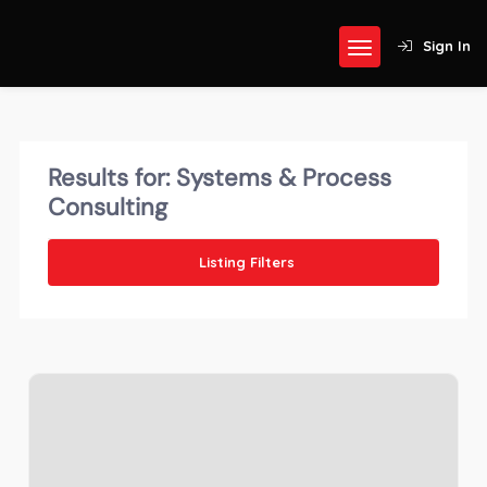
Sign In
Results for:
Systems & Process
Consulting
Listing Filters