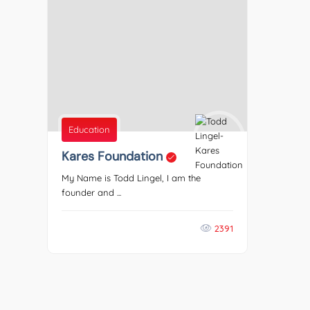
Education
Kares Foundation
My Name is Todd Lingel, I am the
founder and ...
2391