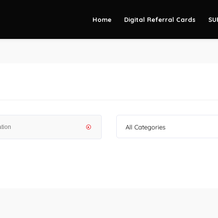
Home
Digital Referral Cards
SU
All Categories