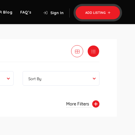
R Blog
FAQ’s
Sign In
ADD LISTING
Sort By
More Filters