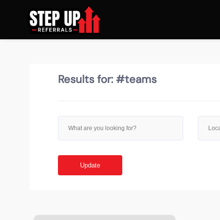
Results for:
#teams
Update