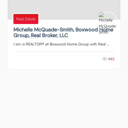
Real Estate
Michelle McQuade-Smith, Boxwood Home
Group, Real Broker, LLC
I am a REALTOR® at Boxwood Home Group with Real ...
445