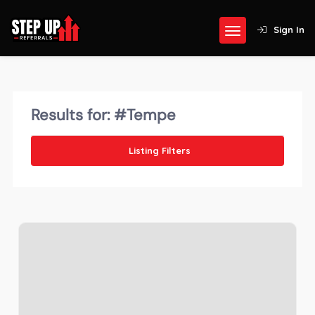
Sign In
Results for:
#Tempe
Listing Filters