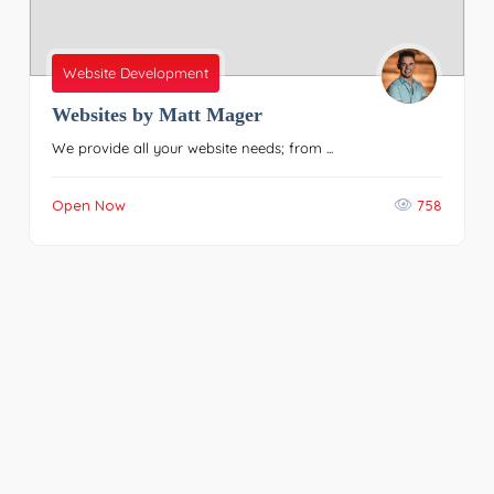
Website Development
Websites by Matt Mager
We provide all your website needs; from ...
Open Now
758