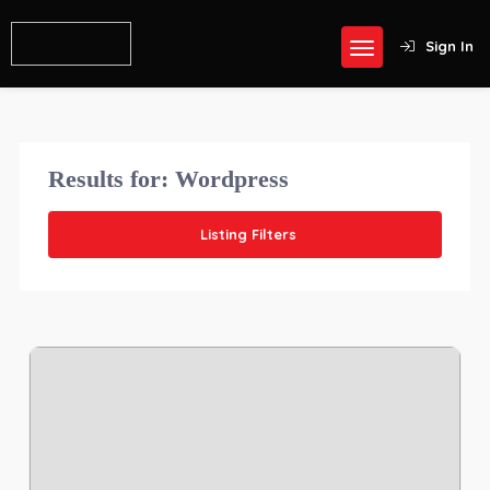
Sign In
Results for:
Wordpress
Listing Filters