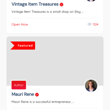
Vintage Item Treasures
Vintage Item Treasures is a small shop on Etsy ...
Open Now
1124
Featured
Author
Mauri Rene
Mauri Rene is a successful entrepreneur, ...