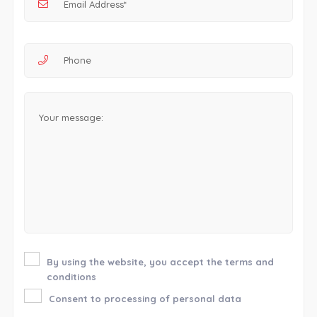
By using the website, you accept the terms and
conditions
Consent to processing of personal data