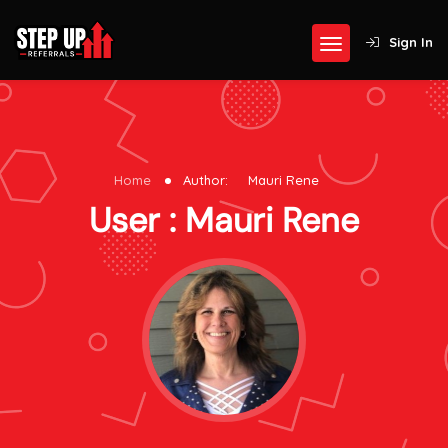
Sign In
Home
Author:
Mauri Rene
User : Mauri Rene