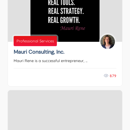
Professional Services
Mauri Consulting, Inc.
Mauri Rene is a successful entrepreneur, ...
879