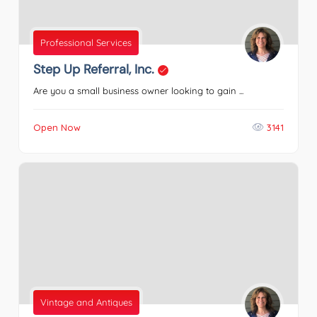
Professional Services
Step Up Referral, Inc.
Are you a small business owner looking to gain ...
Open Now
3141
Vintage and Antiques