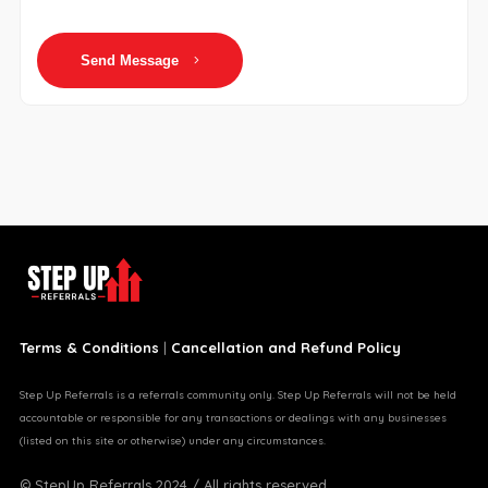
Send Message
Terms & Conditions
|
Cancellation and Refund Policy
Step Up Referrals is a referrals community only. Step Up Referrals will not be held
accountable or responsible for any transactions or dealings with any businesses
(listed on this site or otherwise) under any circumstances.
© StepUp Referrals 2024 / All rights reserved.