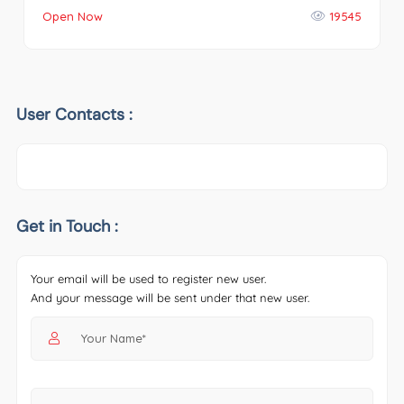
Open Now
19545
User Contacts :
Get in Touch :
Your email will be used to register new user.
And your message will be sent under that new user.