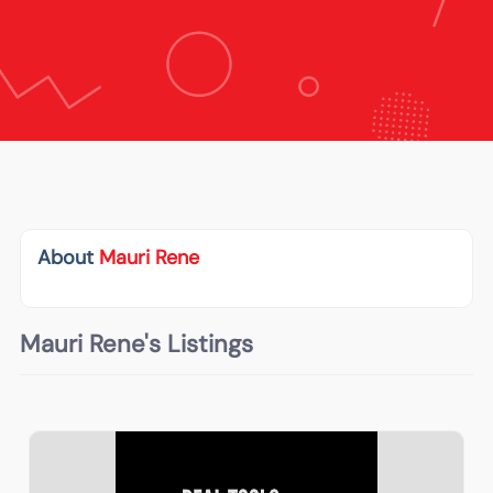
About
Mauri Rene
Mauri Rene's Listings