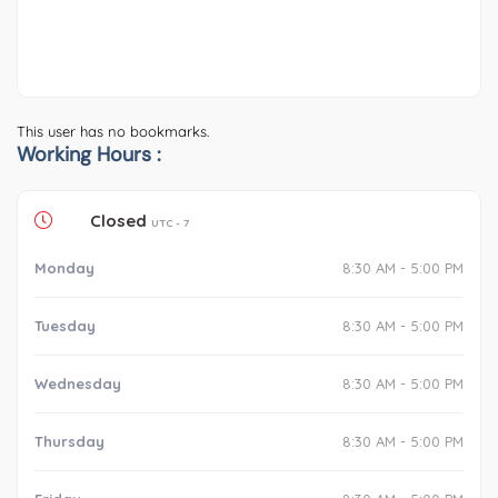
This user has no bookmarks.
Working Hours :
Closed
UTC - 7
Monday
8:30 AM - 5:00 PM
Tuesday
8:30 AM - 5:00 PM
Wednesday
8:30 AM - 5:00 PM
Thursday
8:30 AM - 5:00 PM