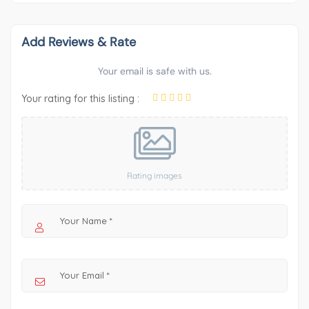
Add Reviews & Rate
Your email is safe with us.
Your rating for this listing :
Rating images