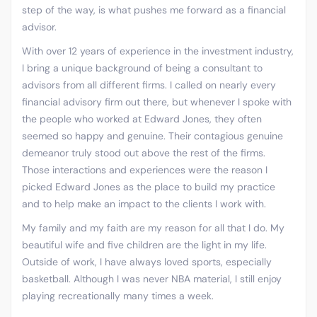
step of the way, is what pushes me forward as a financial
advisor.
With over 12 years of experience in the investment industry,
I bring a unique background of being a consultant to
advisors from all different firms. I called on nearly every
financial advisory firm out there, but whenever I spoke with
the people who worked at Edward Jones, they often
seemed so happy and genuine. Their contagious genuine
demeanor truly stood out above the rest of the firms.
Those interactions and experiences were the reason I
picked Edward Jones as the place to build my practice
and to help make an impact to the clients I work with.
My family and my faith are my reason for all that I do. My
beautiful wife and five children are the light in my life.
Outside of work, I have always loved sports, especially
basketball. Although I was never NBA material, I still enjoy
playing recreationally many times a week.