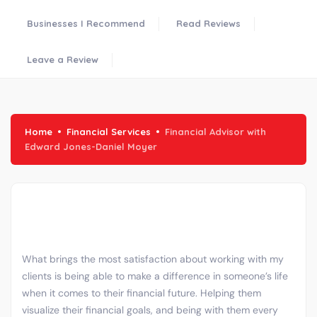
Businesses I Recommend
Read Reviews
Leave a Review
Home
Financial Services
Financial Advisor with
Edward Jones-Daniel Moyer
What brings the most satisfaction about working with my
clients is being able to make a difference in someone’s life
when it comes to their financial future. Helping them
visualize their financial goals, and being with them every