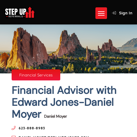
Sign In
Financial Services
Financial Advisor with
Edward Jones-Daniel
Moyer
Daniel Moyer
623-888-8983