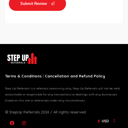
Submit Review
Terms & Conditions
|
Cancellation and Refund Policy
Step Up Referrals is a referrals community only. Step Up Referrals will not be held
accountable or responsible for any transactions or dealings with any businesses
(listed on this site or otherwise) under any circumstances.
© StepUp Referrals 2024 / All rights reserved.
$
USD