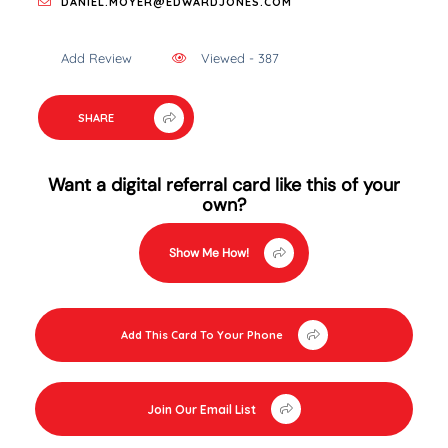
DANIEL.MOYER@EDWARDJONES.COM
Add Review
Viewed - 387
SHARE
Want a digital referral card like this of your
own?
Show Me How!
Add This Card To Your Phone
Join Our Email List