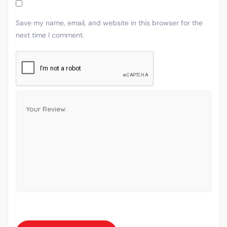
Save my name, email, and website in this browser for the
next time I comment.