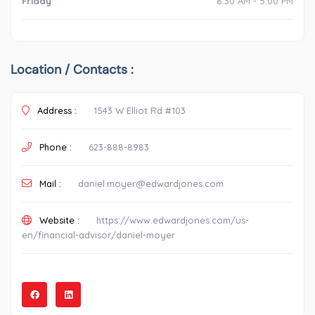
Friday
8:30 AM - 5:00 PM
Location / Contacts :
Address :
1543 W Elliot Rd #103
Phone :
623-888-8983
Mail :
daniel.moyer@edwardjones.com
Website :
https://www.edwardjones.com/us-
en/financial-advisor/daniel-moyer