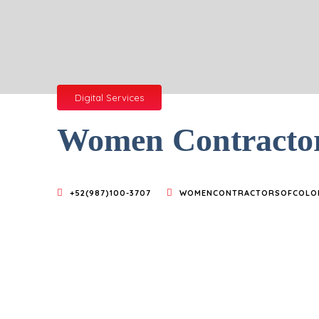
Digital Services
Women Contracto
+52(987)100-3707
WOMENCONTRACTORSOFCOLO