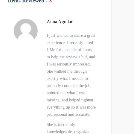
Items Reviewed -
3
Anna Aguilar
I just wanted to share a great
experience. I recently hired
J-Me for a couple of hours
to help me review a bid, and
I was seriously impressed.
She walked me through
exactly what I needed to
properly complete the job,
pointed out what I was
missing, and helped tighten
everything up so it was more
professional and accurate.
She is incredibly
knowledgeable, organized,