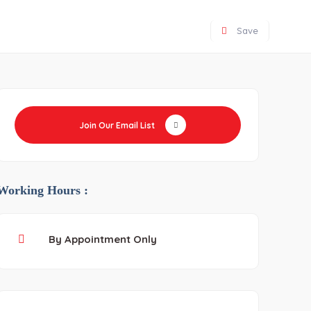
Save
Join Our Email List
Working Hours :
By Appointment Only