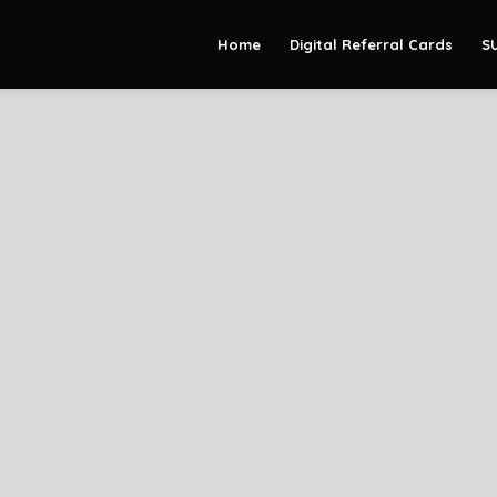
Home
Digital Referral Cards
S