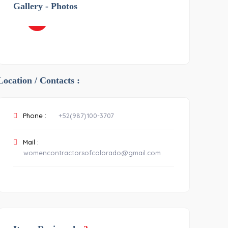
Gallery - Photos
OTHER
-2
Location / Contacts :
Phone :
+52(987)100-3707
Mail :
womencontractorsofcolorado@gmail.com