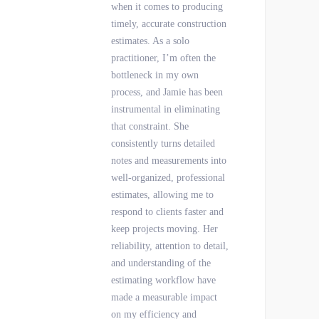
when it comes to producing
timely, accurate construction
estimates. As a solo
practitioner, I’m often the
bottleneck in my own
process, and Jamie has been
instrumental in eliminating
that constraint. She
consistently turns detailed
notes and measurements into
well-organized, professional
estimates, allowing me to
respond to clients faster and
keep projects moving. Her
reliability, attention to detail,
and understanding of the
estimating workflow have
made a measurable impact
on my efficiency and