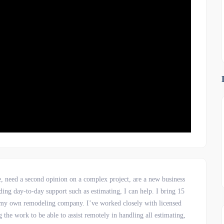
e, need a second opinion on a complex project, are a new business
ing day-to-day support such as estimating, I can help. I bring 15
ng my own remodeling company. I’ve worked closely with licensed
the work to be able to assist remotely in handling all estimating,