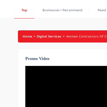
Top
Businesses I Recommend
Read 
Home
Digital Services
Women Contractors Of C
Promo Video