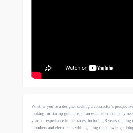
Whether you’re a designer seeking a contractor’s perspectiv
looking for startup guidance, or an established company need
years of experience in the trades, including 8 years runni
plumbers and electricians while gaining the knowledge doing 