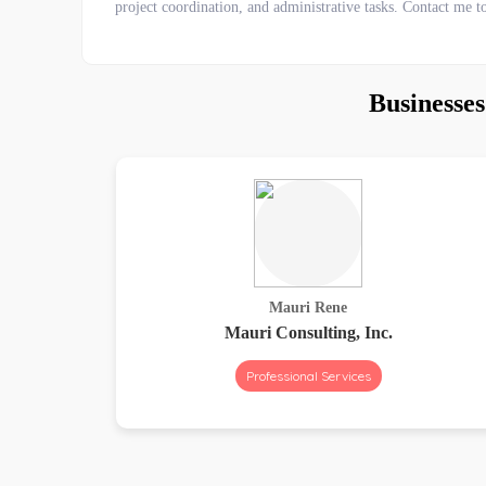
project coordination, and administrative tasks. Contact me t
Businesse
Mauri Rene
Mauri Consulting, Inc.
Professional Services