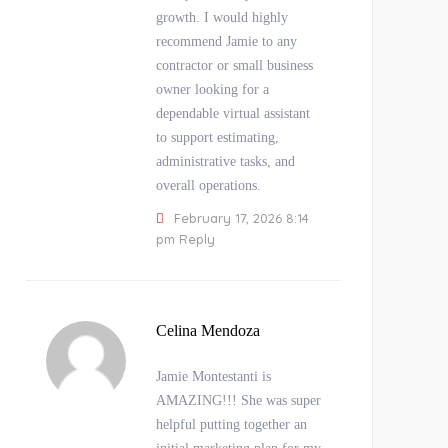
growth. I would highly
recommend Jamie to any
contractor or small business
owner looking for a
dependable virtual assistant
to support estimating,
administrative tasks, and
overall operations.
February 17, 2026 8:14
pm
Reply
Celina Mendoza
Jamie Montestanti is
AMAZING!!! She was super
helpful putting together an