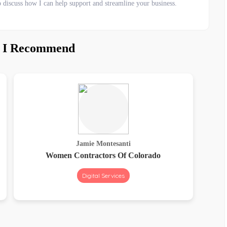
o discuss how I can help support and streamline your business.
s I Recommend
Jamie Montesanti
Women Contractors Of Colorado
Digital Services