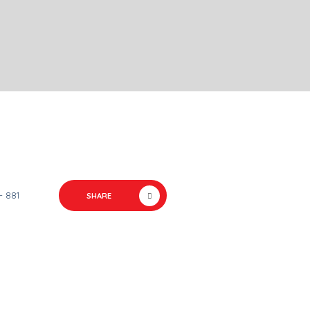
- 881
SHARE