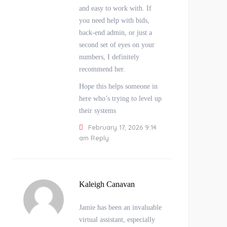
and easy to work with. If
you need help with bids,
back-end admin, or just a
second set of eyes on your
numbers, I definitely
recommend her.
Hope this helps someone in
here who’s trying to level up
their systems
February 17, 2026 9:14
am
Reply
Kaleigh Canavan
Jamie has been an invaluable
virtual assistant, especially