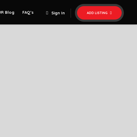
UR Blog
FAQ’s
Sign In
ADD LISTING