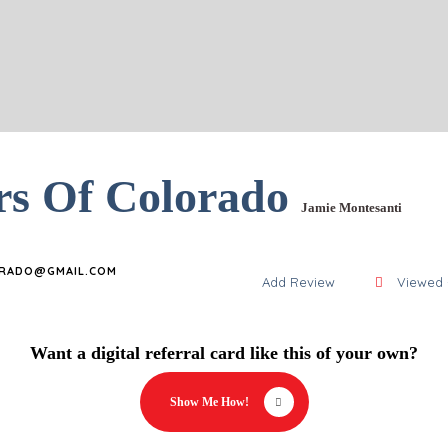
rs Of Colorado
Jamie Montesanti
RADO@GMAIL.COM
Add Review
Viewed 
Want a digital referral card like this of your own?
Show Me How!