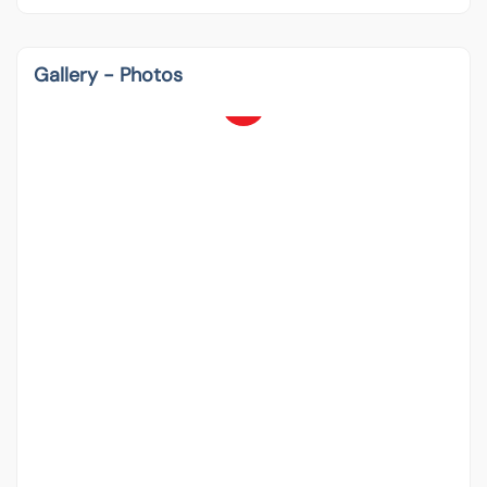
Gallery - Photos