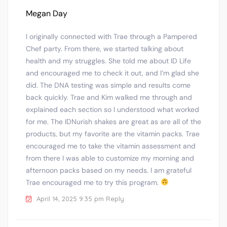
Megan Day
I originally connected with Trae through a Pampered
Chef party. From there, we started talking about
health and my struggles. She told me about ID Life
and encouraged me to check it out, and I’m glad she
did. The DNA testing was simple and results come
back quickly. Trae and Kim walked me through and
explained each section so I understood what worked
for me. The IDNurish shakes are great as are all of the
products, but my favorite are the vitamin packs. Trae
encouraged me to take the vitamin assessment and
from there I was able to customize my morning and
afternoon packs based on my needs. I am grateful
Trae encouraged me to try this program.
April 14, 2025 9:35 pm
Reply