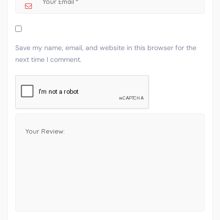
Save my name, email, and website in this browser for the
next time I comment.