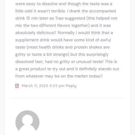
were easy to dissolve and though the taste was a
little odd it wasn’t terrible. I drank the accompanied
drink 15 min later as Trae suggested (this helped not
mix the two different flavors together) and it was
absolutely delicious!! Normally I would think that a
supplement drink would have some kind of awful
taste (most health drinks and protein shakes are
gritty or taste a bit strange) but this surprisingly
dissolved fast, had no gritty or unusual taste! This is
a great product to try out and it definitely stands out
from whatever may be on the market today!!
March 11, 2025 5:05 pm
Reply