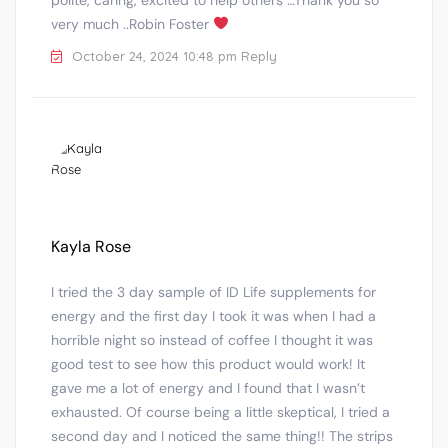
very much ..Robin Foster
October 24, 2024 10:48 pm
Reply
Kayla Rose
I tried the 3 day sample of ID Life supplements for
energy and the first day I took it was when I had a
horrible night so instead of coffee I thought it was
good test to see how this product would work! It
gave me a lot of energy and I found that I wasn’t
exhausted. Of course being a little skeptical, I tried a
second day and I noticed the same thing!! The strips