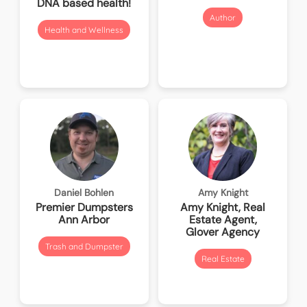
DNA based health!
Author
Health and Wellness
Daniel Bohlen
Amy Knight
Premier Dumpsters
Amy Knight, Real
Ann Arbor
Estate Agent,
Glover Agency
Trash and Dumpster
Real Estate