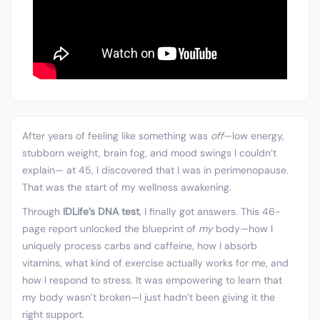
After years of feeling like something was
off
—low energy,
stubborn weight, brain fog, and mood swings I couldn’t
explain— at 45, I discovered that I was in perimenopause.
That was the start of my wellness awakening.
Through
IDLife’s DNA test
, I finally got answers. This 46-
page report unlocked the blueprint of
my
body—how I
uniquely process carbs and caffeine, how I absorb
vitamins, what kind of exercise actually works for me, and
how I respond to stress. It was empowering to learn that
my body wasn’t broken—I just hadn’t been giving it the
right support.