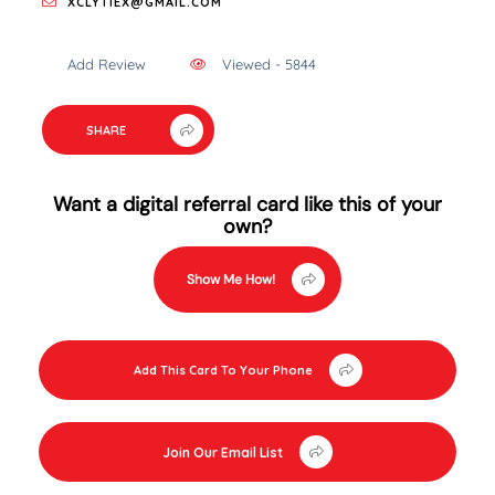
XCLYTIEX@GMAIL.COM
Add Review
Viewed - 5844
SHARE
Want a digital referral card like this of your
own?
Show Me How!
Add This Card To Your Phone
Join Our Email List