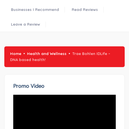
Businesses I Recommend
Read Reviews
Leave a Review
Home
Health and Wellness
Trae Bohlen IDLife –
DNA based health!
Promo Video