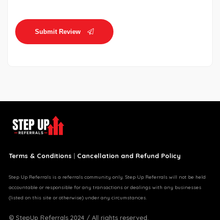
Submit Review
Terms & Conditions
|
Cancellation and Refund Policy
Step Up Referrals is a referrals community only. Step Up Referrals will not be held
accountable or responsible for any transactions or dealings with any businesses
(listed on this site or otherwise) under any circumstances.
© StepUp Referrals 2024 / All rights reserved.