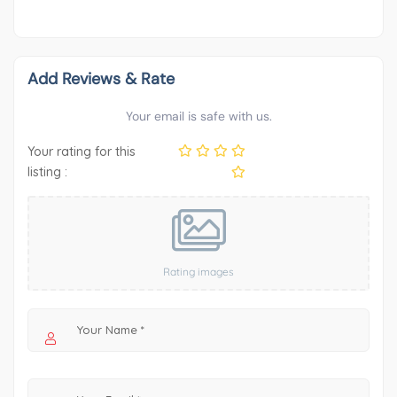
Add Reviews & Rate
Your email is safe with us.
Your rating for this
listing :
Rating images