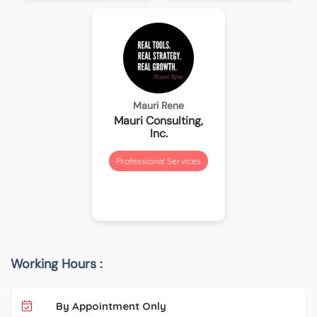
Mauri Rene
Mauri Consulting,
Inc.
Professional Services
Working Hours :
By Appointment Only