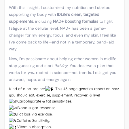
With this insight, I customized my nutrition and started
supporting my body with
IDLife’s clean, targeted
supplements
, including
NAD+ boosting formulas
to fight
fatigue at the cellular level. NAD+ has been a game-
changer for my energy, focus, and even my skin. I feel like
I’ve come back to life—and not in a temporary, band-aid
way.
Now, I’m passionate about helping other women in midlife
stop guessing and start
thriving
. You deserve a plan that
works for
you
, rooted in science—not trends. Let’s get you
answers, hope, and energy again.
Kind of a no-brainer
. This 46 page genetics report on how
you should eat, exercise, supplement, recover, & live!
Carbohydrate & fat sensitivities.
Blood sugar response
Fat loss via exercise.
Caffeine Sensitivity.
Vitamin absorption.