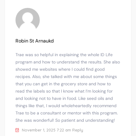
Robin St Arnaukd
Trae was so helpful in explaining the whole ID Life
program and how to understand the results. She also
showed me websites where I could find good
recipes. Also, she talked with me about some things
that you can get in the grocery store and how to
read the labels so that I know what I’m looking for
and looking not to have in food. Like seed oils and
things like that, I would wholeheartedly recommend
Trae to be a consultant or mentor with this program.
She was wonderful! So patient and understanding!
November 1, 2025 7:22 am
Reply