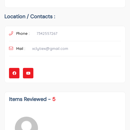
Location / Contacts :
Phone :
7342557267
Mail :
xclytiex@gmail.com
Items Reviewed -
5