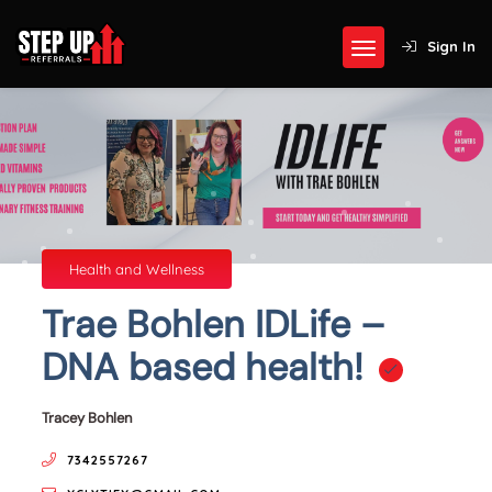
Sign In
Health and Wellness
Trae Bohlen IDLife –
DNA based health!
Tracey Bohlen
7342557267