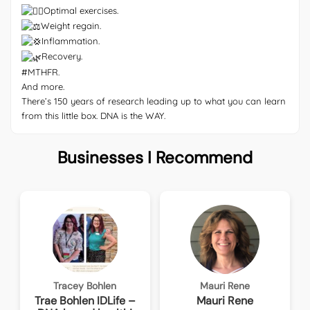
Optimal exercises.
Weight regain.
Inflammation.
Recovery.
#MTHFR
.
And more.
There’s 150 years of research leading up to what you can learn
from this little box. DNA is the WAY.
Businesses I Recommend
Tracey Bohlen
Mauri Rene
Trae Bohlen IDLife –
Mauri Rene