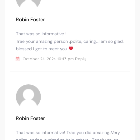
Robin Foster
That was so informative !
Trae your amazing person ,polite, caring…I am so glad,
blessed I got to meet you
October 24, 2024 10:43 pm
Reply
Robin Foster
That was so informative! Trae you did amazing..Very
polite, caring, excited to help others …Thank you so