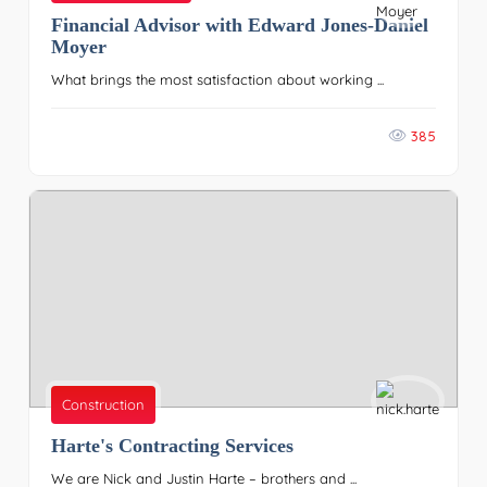
Financial Advisor with Edward Jones-Daniel
Moyer
What brings the most satisfaction about working ...
385
Construction
Harte's Contracting Services
We are Nick and Justin Harte – brothers and ...