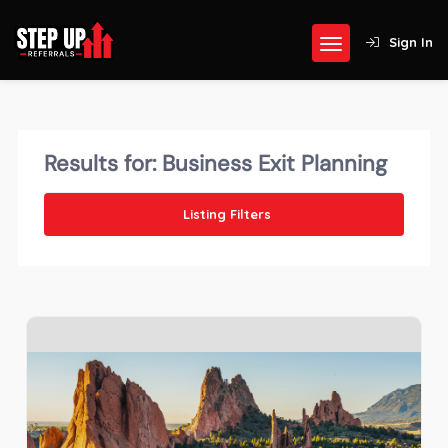
Sign In
Results for:
Business Exit Planning
Listing Filters