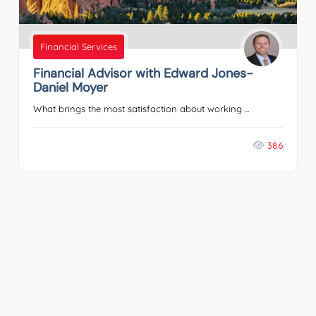
Financial Services
Financial Advisor with Edward Jones-
Daniel Moyer
What brings the most satisfaction about working ...
386