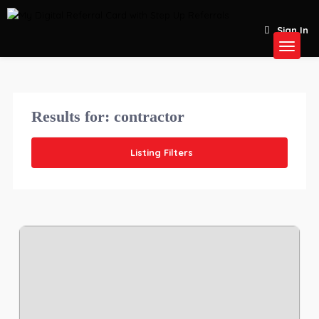
Sign In
Results for:
contractor
Listing Filters