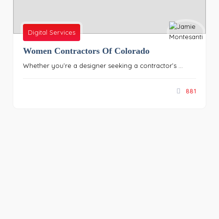
Digital Services
Women Contractors Of Colorado
Whether you’re a designer seeking a contractor’s ...
881