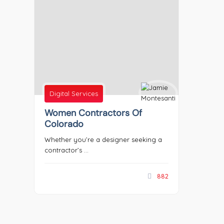
Digital Services
Women Contractors Of
Colorado
Whether you’re a designer seeking a
contractor’s ...
882