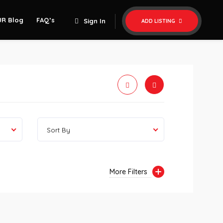
UR Blog
FAQ’s
Sign In
ADD LISTING
Sort By
More Filters