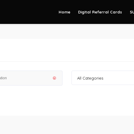
Home
Digital Referral Cards
S
All Categories