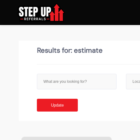
Results for:
estimate
Update