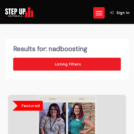
Sign In
Results for:
nadboosting
Listing Filters
Featured