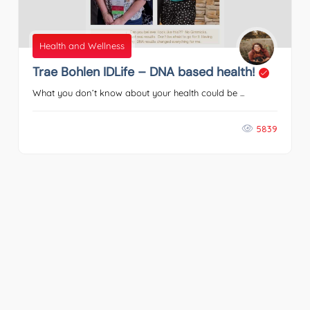
Health and Wellness
Trae Bohlen IDLife – DNA based health!
What you don’t know about your health could be ...
5839