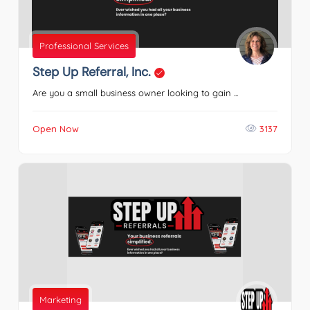
Professional Services
Step Up Referral, Inc.
Are you a small business owner looking to gain ...
Open Now
3137
Marketing