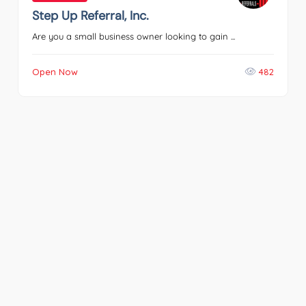
Step Up Referral, Inc.
Are you a small business owner looking to gain ...
Open Now
482