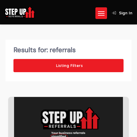
Sign In
Results for:
referrals
Listing Filters