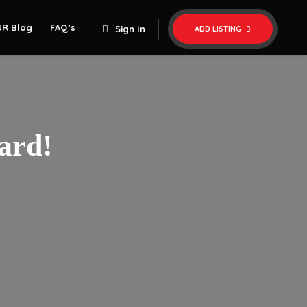
UR Blog
FAQ’s
Sign In
ADD LISTING
ard!