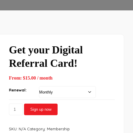
Get your Digital
Referral Card!
From:
$
15.00
/ month
Renewal:
Sign up now
SKU:
N/A
Category:
Membership