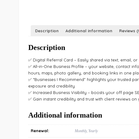
Description
Additional information
Reviews (
Description
✅ Digital Referral Card – Easily shared via text, email, or
✅ All-in-One Business Profile – your website, contact inf
hours, maps, photo gallery, and booking links in one pla
✅ “Businesses I Recommend” highlights your trusted par
exposure and credibility.
✅ Increased Business Visibility – boosts your off page S
✅ Gain instant credibility and trust with client reviews on
Additional information
Renewal:
Monthly, Yearly