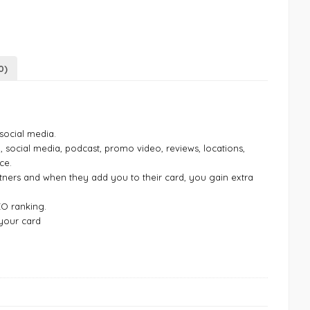
0)
 social media.
o, social media, podcast, promo video, reviews, locations,
ce.
tners and when they add you to their card, you gain extra
EO ranking.
 your card