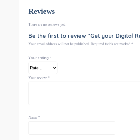
Reviews
There are no reviews yet.
Be the first to review “Get your Digital R
Your email address will not be published.
Required fields are marked
*
Your rating
*
Your review
*
Name
*