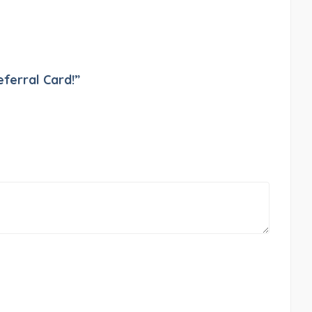
eferral Card!”