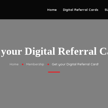
Home
Digital Referral Cards
S
 your Digital Referral C
Home
Membership
Get your Digital Referral Card!