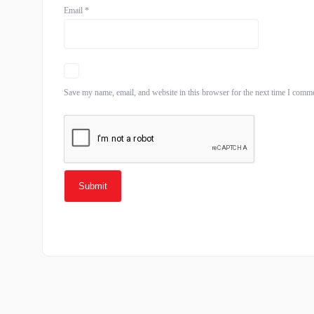
Email
*
Save my name, email, and website in this browser for the next time I comm