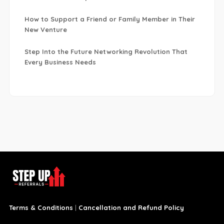
How to Support a Friend or Family Member in Their
New Venture
Step Into the Future Networking Revolution That
Every Business Needs
Terms & Conditions
|
Cancellation and Refund Policy