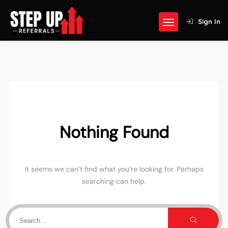
Sign In
Nothing Found
It seems we can’t find what you’re looking for. Perhaps
searching can help.