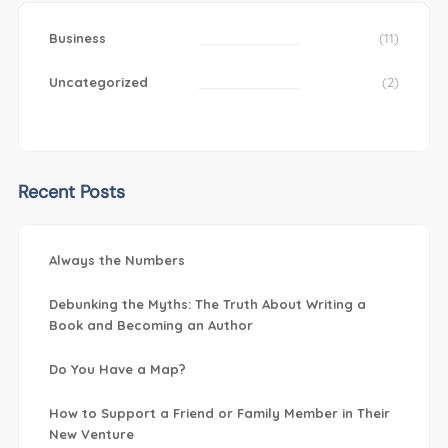
Business
(11)
Uncategorized
(2)
Recent Posts
Always the Numbers
Debunking the Myths: The Truth About Writing a
Book and Becoming an Author
Do You Have a Map?
How to Support a Friend or Family Member in Their
New Venture