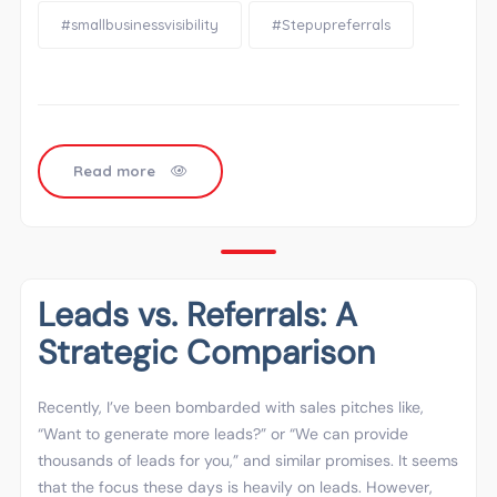
#smallbusinessvisibility
#Stepupreferrals
Read more
Leads vs. Referrals: A
Strategic Comparison
Recently, I’ve been bombarded with sales pitches like,
“Want to generate more leads?” or “We can provide
thousands of leads for you,” and similar promises. It seems
that the focus these days is heavily on leads. However,