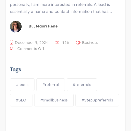
personally, I am more interested in referrals. A lead is
essentially a name and contact information that has …
By,
Mauri Rene
December 9, 2024
936
Business
Comments Off
Tags
#leads
#referral
#referrals
#SEO
#smallbusiness
#Stepupreferrals