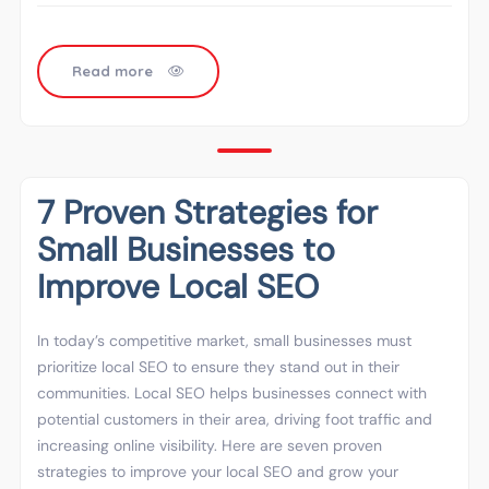
Read more
7 Proven Strategies for
Small Businesses to
Improve Local SEO
In today’s competitive market, small businesses must
prioritize local SEO to ensure they stand out in their
communities. Local SEO helps businesses connect with
potential customers in their area, driving foot traffic and
increasing online visibility. Here are seven proven
strategies to improve your local SEO and grow your