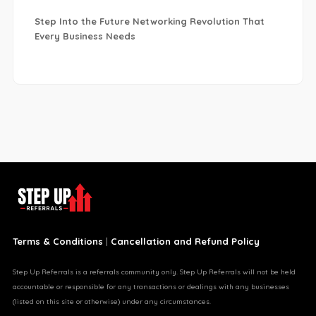
Step Into the Future Networking Revolution That
Every Business Needs
Terms & Conditions
|
Cancellation and Refund Policy
Step Up Referrals is a referrals community only. Step Up Referrals will not be held
accountable or responsible for any transactions or dealings with any businesses
(listed on this site or otherwise) under any circumstances.