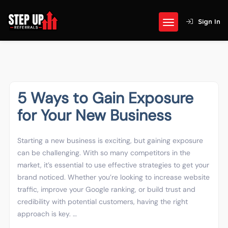
Sign In
5 Ways to Gain Exposure
for Your New Business
Starting a new business is exciting, but gaining exposure
can be challenging. With so many competitors in the
market, it’s essential to use effective strategies to get your
brand noticed. Whether you’re looking to increase website
traffic, improve your Google ranking, or build trust and
credibility with potential customers, having the right
approach is key. …