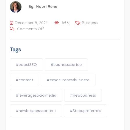
By,
Mauri Rene
December 9, 2024
856
Business
Comments Off
Tags
#boostSEO
#businessstartup
#content
#exposurenewbusiness
#leveragesocialmedia
#newbusiness
#newbusinesscontent
#Stepupreferrals