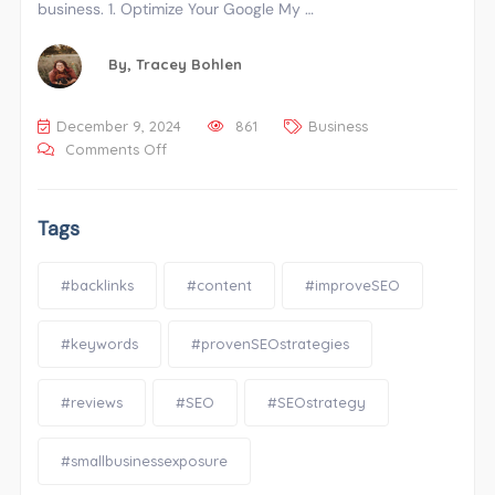
business. 1. Optimize Your Google My …
By,
Tracey Bohlen
December 9, 2024
861
Business
Comments Off
Tags
#backlinks
#content
#improveSEO
#keywords
#provenSEOstrategies
#reviews
#SEO
#SEOstrategy
#smallbusinessexposure