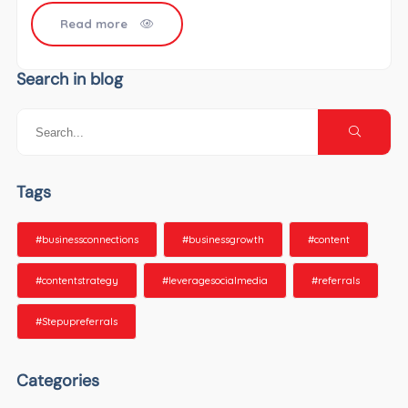
Read more
Search in blog
Tags
#businessconnections
#businessgrowth
#content
#contentstrategy
#leveragesocialmedia
#referrals
#Stepupreferrals
Categories