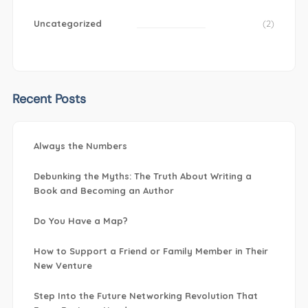
Uncategorized
(2)
Recent Posts
Always the Numbers
Debunking the Myths: The Truth About Writing a
Book and Becoming an Author
Do You Have a Map?
How to Support a Friend or Family Member in Their
New Venture
Step Into the Future Networking Revolution That