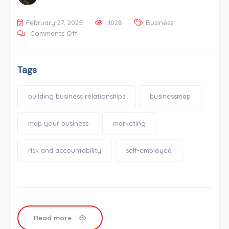
February 27, 2025
1028
Business
Comments Off
Tags
building business relationships
businessmap
map your business
marketing
risk and accountability
self-employed
Read more