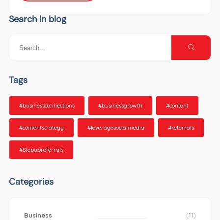
Search in blog
Tags
#businessconnections
#businessgrowth
#content
#contentstrategy
#leveragesocialmedia
#referrals
#Stepupreferrals
Categories
Business
(11)