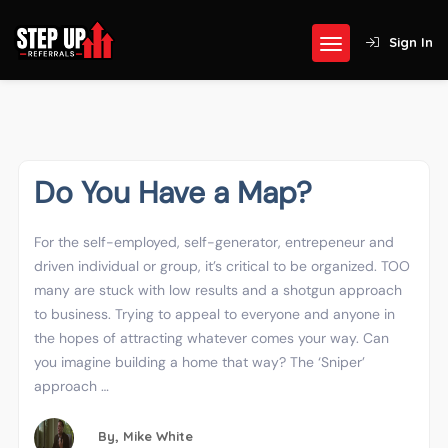
Sign In
Do You Have a Map?
For the self-employed, self-generator, entrepeneur and
driven individual or group, it’s critical to be organized. TOO
many are stuck with low results and a shotgun approach
to business. Trying to appeal to everyone and anyone in
the hopes of attracting whatever comes your way. Can
you imagine building a home that way? The ‘Sniper’
approach …
By,
Mike White