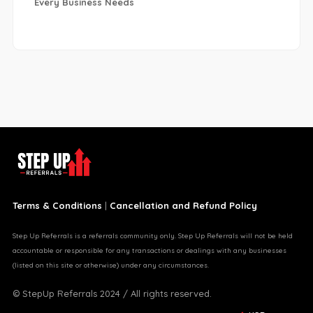
Every Business Needs
Terms & Conditions
|
Cancellation and Refund Policy
Step Up Referrals is a referrals community only. Step Up Referrals will not be held
accountable or responsible for any transactions or dealings with any businesses
(listed on this site or otherwise) under any circumstances.
© StepUp Referrals 2024 / All rights reserved.