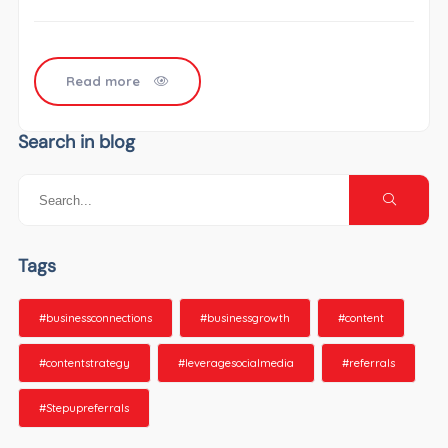
Read more
Search in blog
Tags
#businessconnections
#businessgrowth
#content
#contentstrategy
#leveragesocialmedia
#referrals
#Stepupreferrals