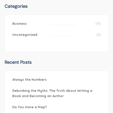
Categories
Business
(11)
Uncategorized
(2)
Recent Posts
Always the Numbers
Debunking the Myths: The Truth About Writing a
Book and Becoming an Author
Do You Have a Map?