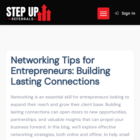
Sign In
Networking Tips for
Entrepreneurs: Building
Lasting Connections
Networking is an essential skill for entrepreneurs looking to
expand their reach and grow their client base. Building
lasting connections can open doors to new opportunities,
partnerships, and valuable insights that can propel your
business forward. In this blog, we’ll explore effective
networking strategies, both online and offline, to help small