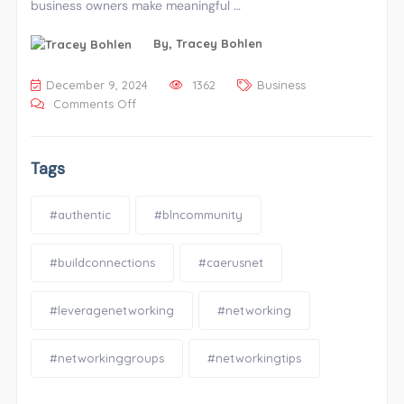
business owners make meaningful …
By,
Tracey Bohlen
December 9, 2024
1362
Business
Comments Off
Tags
#authentic
#blncommunity
#buildconnections
#caerusnet
#leveragenetworking
#networking
#networkinggroups
#networkingtips