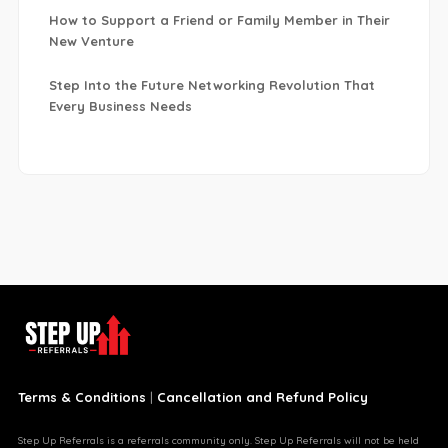
How to Support a Friend or Family Member in Their
New Venture
Step Into the Future Networking Revolution That
Every Business Needs
Terms & Conditions
|
Cancellation and Refund Policy
Step Up Referrals is a referrals community only. Step Up Referrals will not be held